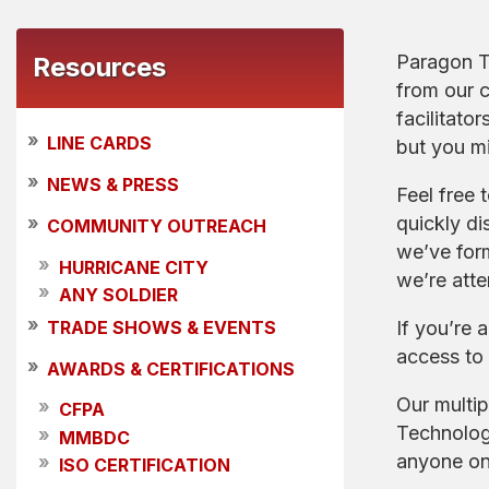
Paragon Te
Resources
from our 
facilitato
»
LINE CARDS
but you m
»
NEWS & PRESS
Feel free 
quickly di
»
COMMUNITY OUTREACH
we’ve form
»
HURRICANE CITY
we’re atte
»
ANY SOLDIER
»
If you’re 
TRADE SHOWS & EVENTS
access to 
»
AWARDS & CERTIFICATIONS
Our multip
»
CFPA
Technologi
»
MMBDC
anyone on 
»
ISO CERTIFICATION