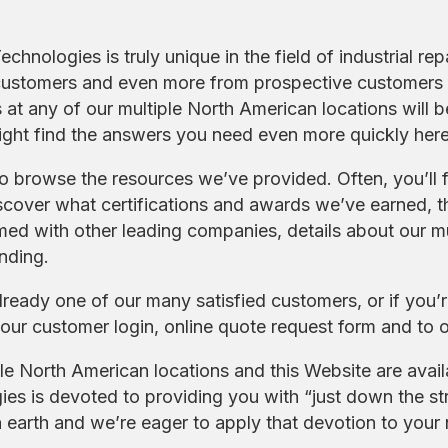
chnologies is truly unique in the field of industrial rep
customers and even more from prospective customers 
rs at any of our multiple North American locations wil
ight find the answers you need even more quickly here
to browse the resources we’ve provided. Often, you’ll 
scover what certifications and awards we’ve earned, th
ed with other leading companies, details about our mu
nding.
already one of our many satisfied customers, or if you’
our customer login, online quote request form and to o
le North American locations and this Website are avai
es is devoted to providing you with “just down the str
earth and we’re eager to apply that devotion to your ne