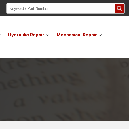
Hydraulic
Repair
Mechanical
Repair