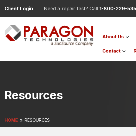
Client Login
Need a repair fast? Call
1-800-229-53
About
Us
Contact
Resources
HOME
»
RESOURCES