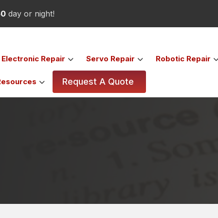
50
day or night!
Electronic
Repair
Servo
Repair
Robotic
Repair
Request A Quote
Resources