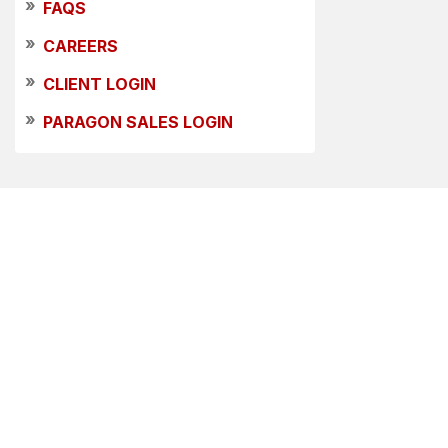
»
FAQS
»
CAREERS
»
CLIENT LOGIN
»
PARAGON SALES LOGIN