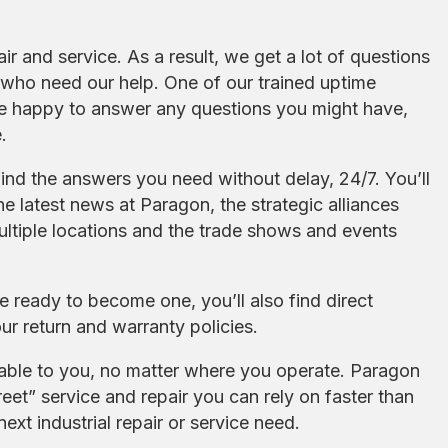
air and service. As a result, we get a lot of questions
who need our help. One of our trained uptime
l be happy to answer any questions you might have,
.
find the answers you need without delay, 24/7. You’ll
e latest news at Paragon, the strategic alliances
ltiple locations and the trade shows and events
re ready to become one, you’ll also find direct
ur return and warranty policies.
lable to you, no matter where you operate. Paragon
eet” service and repair you can rely on faster than
xt industrial repair or service need.